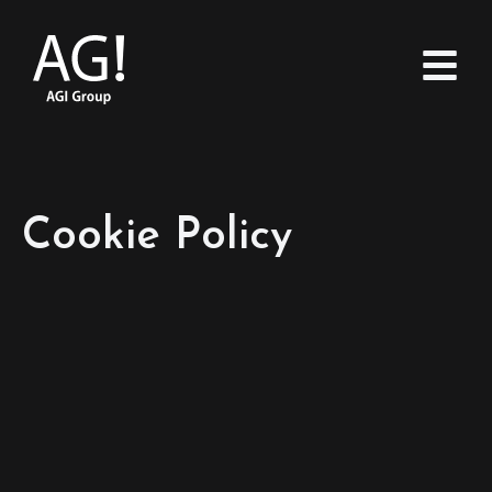
Cookie Policy